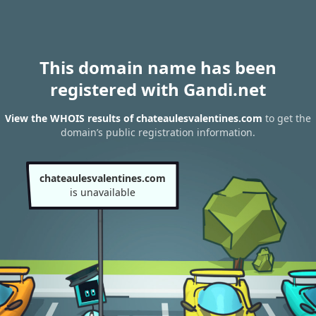
This domain name has been
registered with Gandi.net
View the WHOIS results of chateaulesvalentines.com
to get the
domain’s public registration information.
chateaulesvalentines.com
is unavailable