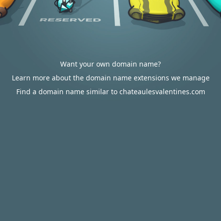
Want your own domain name?
Learn more about the domain name extensions we manage
Find a domain name similar to chateaulesvalentines.com